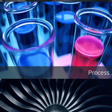
Job search