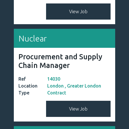
FMCG
Process