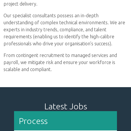
Automotive
Energy, Oil & Gas