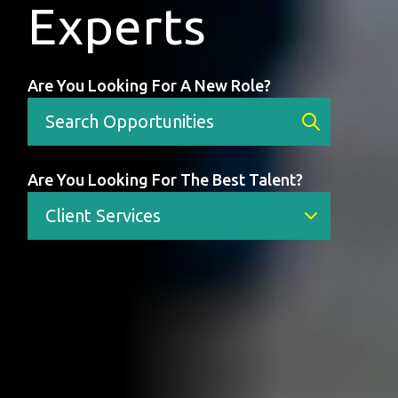
Experts
Are You Looking For A New Role?
Are You Looking For The Best Talent?
Client Services