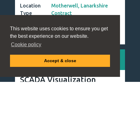
Utilities & Infrastructure
This website uses cookies to ensure you get
the best experience on our website.
Cookie policy
Accept & close
Strategic Resource Management for
Critical Industries
Millbank is a leading Resource Management Consultancy
that has provided specialised workforce solutions for over
40 years. We provide a unique combination of deep sector
knowledge and strategic insight to deliver exceptional
results for both clients and candidates.