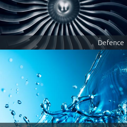
Job Type:
All
Contract
Permanent
Powering Projects, Empowering
People