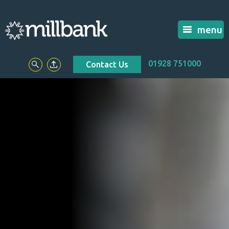
menu
01928 751000
Contact Us