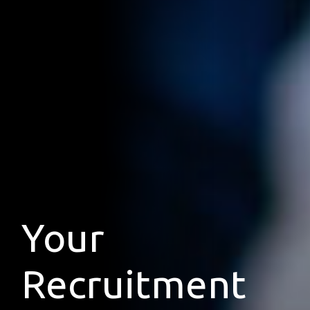
Your
Recruitment