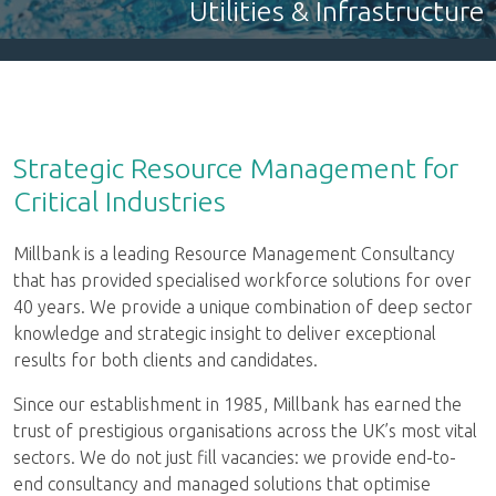
Nuclear