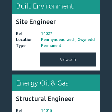
Defence